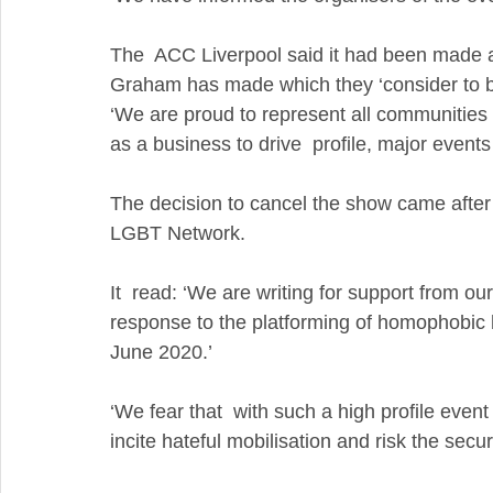
The  ACC Liverpool said it had been made a
Graham has made which they ‘consider to be 
‘We are proud to represent all communities 
as a business to drive  profile, major event
The decision to cancel the show came after 
LGBT Network. 
It  read: ‘We are writing for support from our
response to the platforming of homophobic 
June 2020.’
‘We fear that  with such a high profile eve
incite hateful mobilisation and risk the se