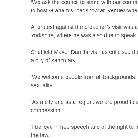
‘We ask the council to stand with our commun
to host Graham’s roadshow at  venues where 
A  protest against the preacher’s visit was a
Yorkshire, where he was also due to speak 
Sheffield Mayor Dan Jarvis has criticised the
a city of sanctuary.
‘We welcome people from all backgrounds, irre
sexuality.
‘As a city and as a region, we are proud to s
compassion.
‘I believe in free speech and of the right to
the law.