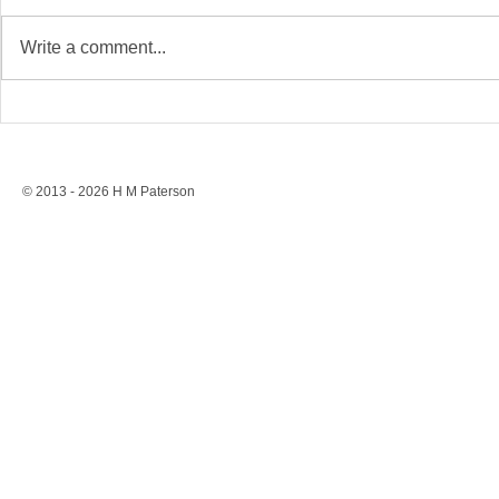
Write a comment...
Stonewall’s Lesson: Rights
Conversion 
Are Never Safe Without
to a Ban, St
Resistance
Protection
© 2013 - 2026 H M Paterson