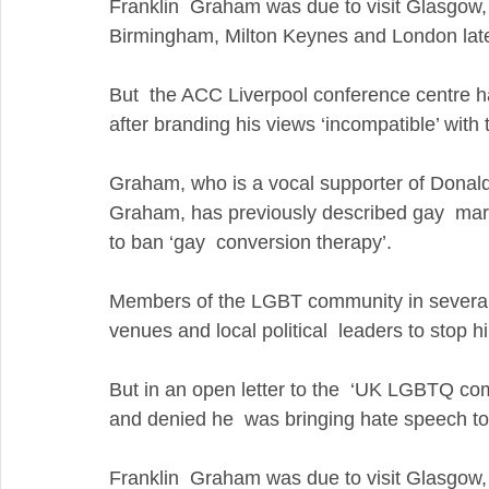
Franklin  Graham was due to visit Glasgow, N
Birmingham, Milton Keynes and London later
But  the ACC Liverpool conference centre h
after branding his views ‘incompatible’ with t
Graham, who is a vocal supporter of Donald 
Graham, has previously described gay  marr
to ban ‘gay  conversion therapy’. 
Members of the LGBT community in several of
venues and local political  leaders to stop 
But in an open letter to the  ‘UK LGBTQ com
and denied he  was bringing hate speech to 
Franklin  Graham was due to visit Glasgow, N