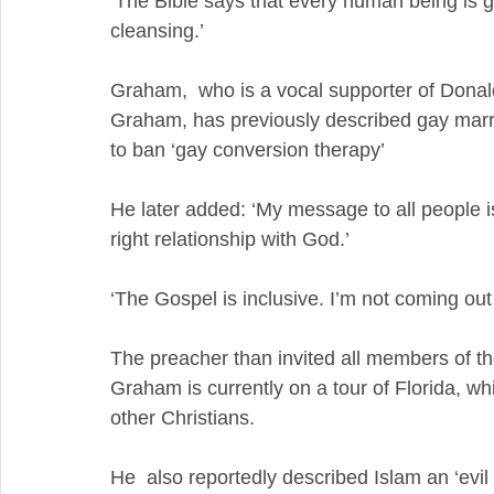
‘The Bible says that every human being is gu
cleansing.’ 
Graham,  who is a vocal supporter of Donald
Graham, has previously described gay marri
to ban ‘gay conversion therapy’
He later added: ‘My message to all people i
right relationship with God.’
‘The Gospel is inclusive. I’m not coming out 
The preacher than invited all members of the 
Graham is currently on a tour of Florida, wh
other Christians. 
He  also reportedly described Islam an ‘evil a