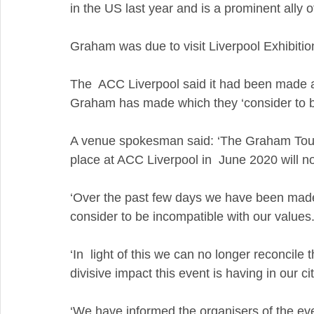
in the US last year and is a prominent ally 
Graham was due to visit Liverpool Exhibition
The  ACC Liverpool said it had been made a
Graham has made which they ‘consider to be 
A venue spokesman said: ‘The Graham Tour 
place at ACC Liverpool in  June 2020 will n
‘Over the past few days we have been mad
consider to be incompatible with our values
‘In  light of this we can no longer reconcil
divisive impact this event is having in our cit
‘We have informed the organisers of the event