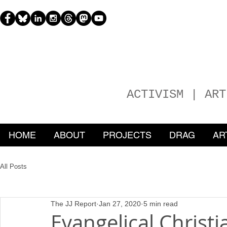
H
EATHER
ACTIVISM | ART
HOME
ABOUT
PROJECTS
DRAG
AR
All Posts
The JJ Report
Jan 27, 2020
5 min read
Evangelical Christ