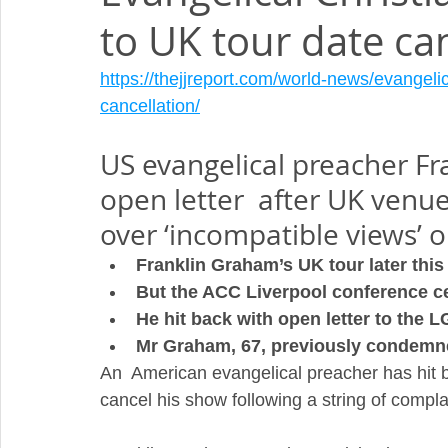
to UK tour date ca
https://thejjreport.com/world-news/evangeli
cancellation/
US evangelical preacher Fr
open letter  after UK venue
over ‘incompatible views’ 
Franklin Graham’s UK tour later this
But the ACC Liverpool conference ce
He hit back with open letter to the
Mr Graham, 67, previously condemne
An  American evangelical preacher has hit b
cancel his show following a string of compl