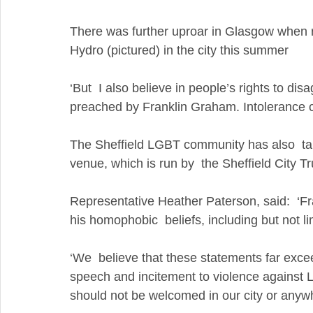
There was further uproar in Glasgow when r
Hydro (pictured) in the city this summer
‘But  I also believe in people’s rights to di
preached by Franklin Graham. Intolerance c
The Sheffield LGBT community has also  take
venue, which is run by  the Sheffield City Tr
Representative Heather Paterson, said:  ‘F
his homophobic  beliefs, including but not l
‘We  believe that these statements far exce
speech and incitement to violence against
should not be welcomed in our city or anywh