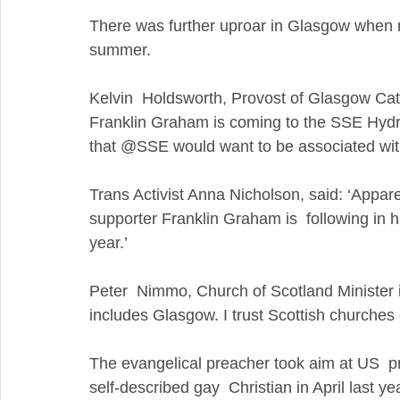
There was further uproar in Glasgow when re
summer.
Kelvin  Holdsworth, Provost of Glasgow Cathe
Franklin Graham is coming to the SSE Hydro
that @SSE would want to be associated with
Trans Activist Anna Nicholson, said: ‘Appa
supporter Franklin Graham is  following in hi
year.’
Peter  Nimmo, Church of Scotland Minister 
includes Glasgow. I trust Scottish churches 
The evangelical preacher took aim at US  pr
self-described gay  Christian in April last ye