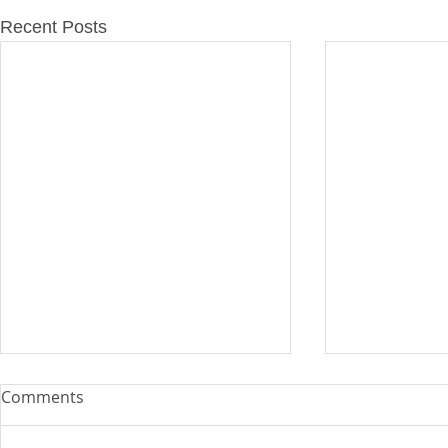
Recent Posts
Comments