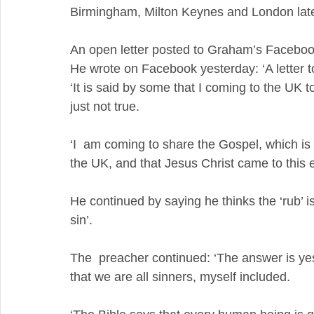
Birmingham, Milton Keynes and London late
An open letter posted to Graham’s Faceb
He wrote on Facebook yesterday: ‘A letter
‘It is said by some that I coming to the UK 
just not true. 
‘I  am coming to share the Gospel, which is
the UK, and that Jesus Christ came to this e
He continued by saying he thinks the ‘rub’ 
sin’.
The  preacher continued: ‘The answer is yes
that we are all sinners, myself included.