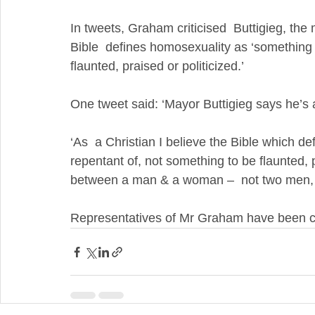
In tweets, Graham criticised  Buttigieg, the
Bible  defines homosexuality as ‘something 
flaunted, praised or politicized.’
One tweet said: ‘Mayor Buttigieg says he’s 
‘As  a Christian I believe the Bible which d
repentant of, not something to be flaunted, p
between a man & a woman –  not two men, 
Representatives of Mr Graham have been c