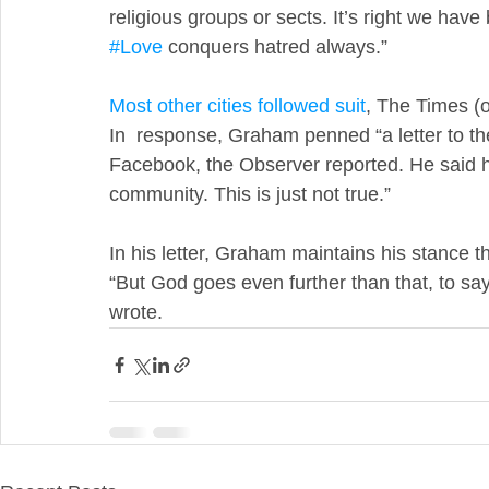
religious groups or sects. It’s right we ha
#Love
 conquers hatred always.”
Most other cities followed suit
, The Times (
In  response, Graham penned “a letter to t
Facebook, the Observer reported. He said he
community. This is just not true.”
In his letter, Graham maintains his stance t
“But God goes even further than that, to say
wrote.