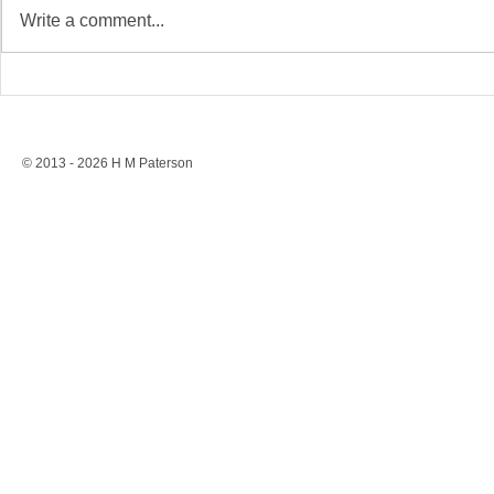
Write a comment...
Stonewall’s Lesson: Rights
Conversion 
Are Never Safe Without
to a Ban, St
Resistance
Protection
© 2013 - 2026 H M Paterson