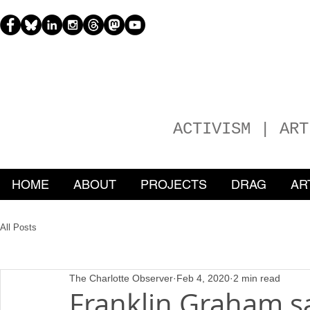
H
EATHER
ACTIVISM | ART
HOME
ABOUT
PROJECTS
DRAG
AR
All Posts
The Charlotte Observer
Feb 4, 2020
2 min read
Franklin Graham 