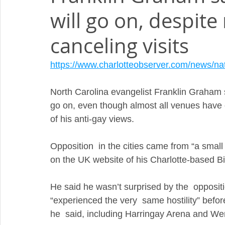
will go on, despit
canceling visits
https://www.charlotteobserver.com/news/na
North Carolina evangelist Franklin Graham s
go on, even though almost all venues have
of his anti-gay views.
Opposition  in the cities came from “a small
on the UK website of his Charlotte-based Bi
He said he wasn’t surprised by the  oppositio
“experienced the very  same hostility” bef
he  said, including Harringay Arena and W