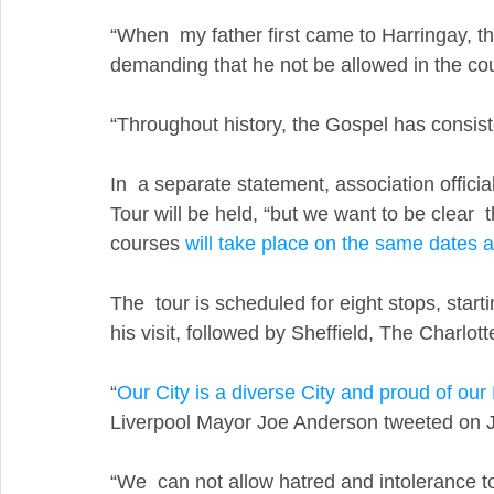
“When  my father first came to Harringay, t
demanding that he not be allowed in the cou
“Throughout history, the Gospel has consiste
In  a separate statement, association officia
Tour will be held, “but we want to be clear  th
courses 
will take place on the same dates a
The  tour is scheduled for eight stops, starti
his visit, followed by Sheffield, The Charlot
“
Our City is a diverse City and proud of 
Liverpool Mayor Joe Anderson tweeted on J
“We  can not allow hatred and intolerance t