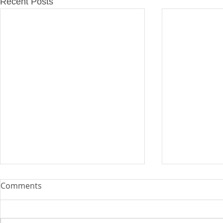
Recent Posts
Comments