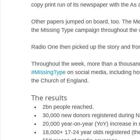
copy print run of its newspaper with the As
Other papers jumped on board, too. The Me
the Missing Type campaign throughout the 
Radio One then picked up the story and from
Throughout the week, more than a thousand 
#MissingType
 on social media, including 
the Church of England. 
The results
2bn people reached.
30,000 new donors registered during N
20,000 year-on-year (YoY) increase in 
18,000+ 17-24 year olds registered (the