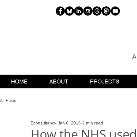
H
EAT
A
HOME
ABOUT
PROJECTS
All Posts
Econsultancy
Jan 6, 2016
2 min read
How the NHS used 