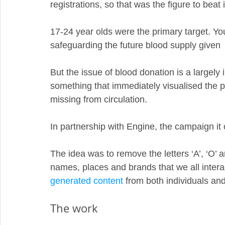
registrations, so that was the figure to beat 
17-24 year olds were the primary target. Youn
safeguarding the future blood supply given  
But the issue of blood donation is a largely
something that immediately visualised the p
missing from circulation. 
In partnership with Engine, the campaign it
The idea was to remove the letters ‘A’, ‘O’ a
names, places and brands that we all interac
generated content
 from both individuals an
The work