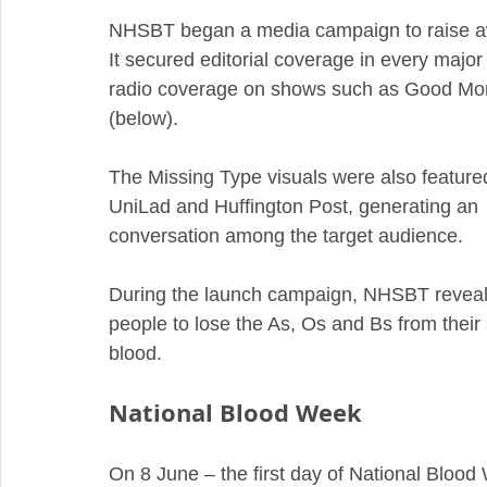
NHSBT began a media campaign to raise aw
It secured editorial coverage in every major 
radio coverage on shows such as Good Mor
(below).
The Missing Type visuals were also feature
UniLad and Huffington Post, generating an
conversation among the target audience.  
During the launch campaign, NHSBT reveal
people to lose the As, Os and Bs from their
blood. 
National Blood Week
On 8 June – the first day of National Blood