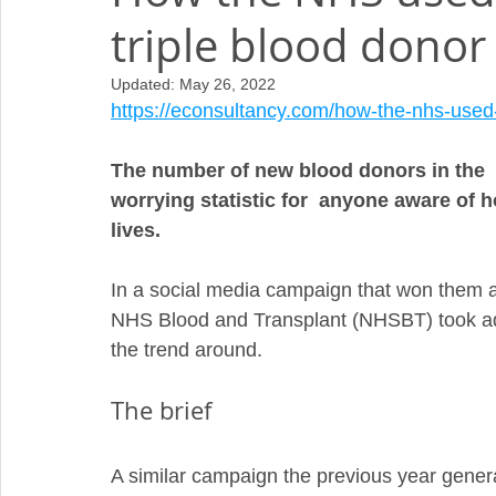
triple blood donor 
Updated:
May 26, 2022
https://econsultancy.com/how-the-nhs-used-s
The number of new blood donors in the  U
worrying statistic for  anyone aware of h
lives.
In a social media campaign that won them a
NHS Blood and Transplant (NHSBT) took adv
the trend around.
The brief
A similar campaign the previous year gener