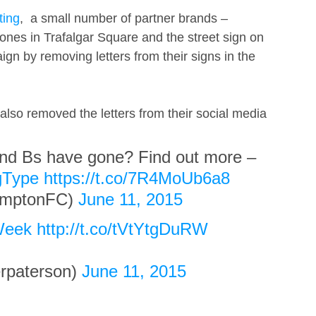
ting
,  a small number of partner brands – 
nes in Trafalgar Square and the street sign on 
gn by removing letters from their signs in the  
also removed the letters from their social media 
nd Bs have gone? Find out more – 
gType
https://t.co/7R4MoUb6a8
mptonFC) 
June 11, 2015
Week
http://t.co/tVtYtgDuRW
paterson) 
June 11, 2015