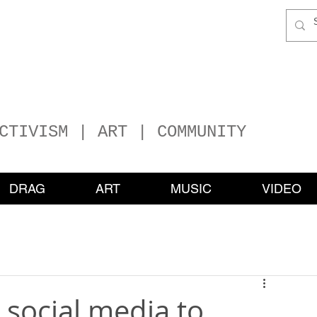
P
HER
ATERS
CTIVISM | ART | COMMUNITY
DRAG
ART
MUSIC
VIDEO
social media to