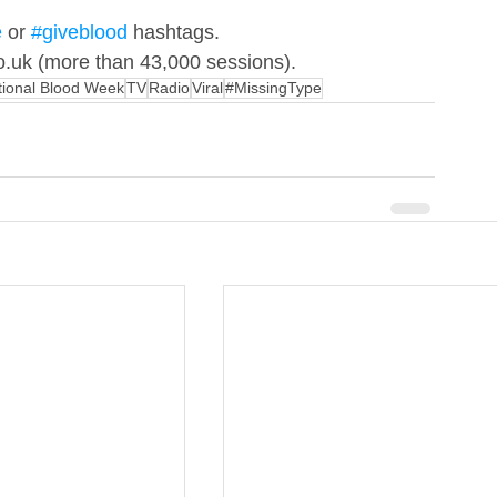
e
 or 
#giveblood
 hashtags. 
co.uk (more than 43,000 sessions).
tional Blood Week
TV
Radio
Viral
#MissingType