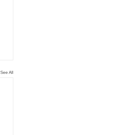
See All