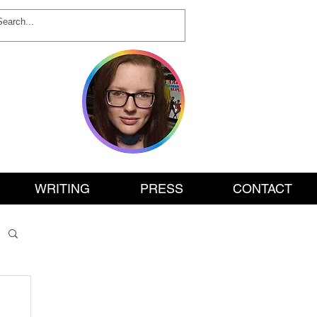
ON
WRITING
PRESS
CONTACT