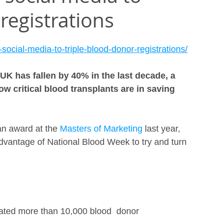
registrations
ocial-media-to-triple-blood-donor-registrations/
K has fallen by 40% in the last decade, a 
ow critical blood transplants are in saving 
n award at the 
Masters of Marketing
 last year, 
antage of National Blood Week to try and turn 
ated more than 10,000 blood  donor 