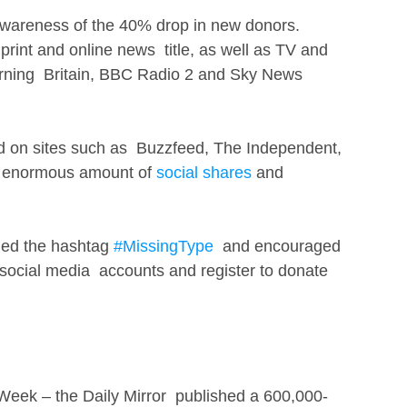
areness of the 40% drop in new donors.
print and online news  title, as well as TV and 
ning  Britain, BBC Radio 2 and Sky News 
d on sites such as  Buzzfeed, The Independent, 
  enormous amount of 
social shares
 and 
ed the hashtag 
#MissingType
  and encouraged 
 social media  accounts and register to donate 
 Week – the Daily Mirror  published a 600,000-