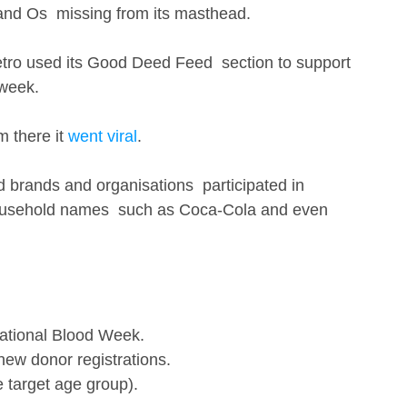
 and Os  missing from its masthead. 
tro used its Good Deed Feed  section to support 
week. 
 there it 
went viral
.
brands and organisations  participated in 
household names  such as Coca-Cola and even 
ational Blood Week.
new donor registrations.
 target age group). 