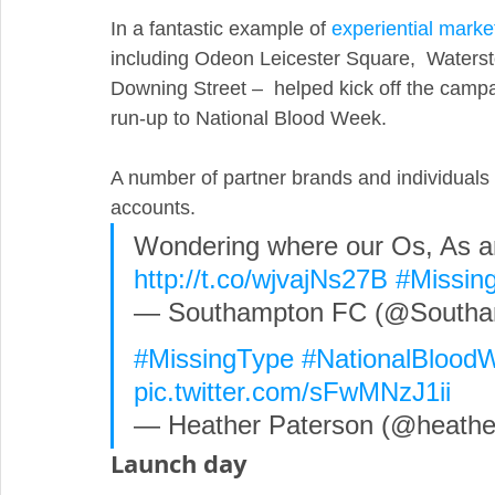
In a fantastic example of 
experiential marke
including Odeon Leicester Square,  Watersto
Downing Street –  helped kick off the campai
run-up to National Blood Week.
A number of partner brands and individuals 
accounts.
Wondering where our Os, As a
http://t.co/wjvajNs27B
#Missin
— Southampton FC (@Southa
#MissingType
#NationalBlood
pic.twitter.com/sFwMNzJ1ii
— Heather Paterson (@heather
Launch day