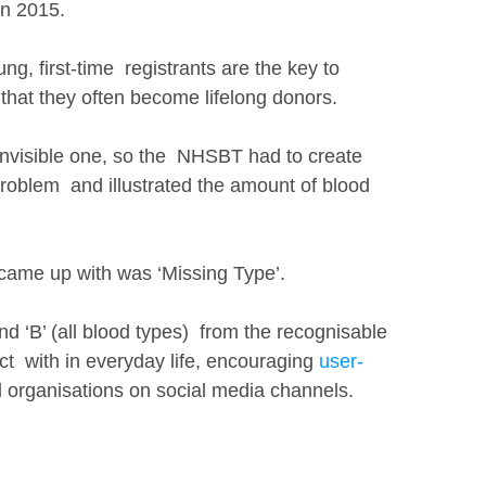
in 2015. 
g, first-time  registrants are the key to 
that they often become lifelong donors. 
 invisible one, so the  NHSBT had to create 
roblem  and illustrated the amount of blood 
 came up with was ‘Missing Type’.
nd ‘B’ (all blood types)  from the recognisable 
t  with in everyday life, encouraging 
user-
d organisations on social media channels. 