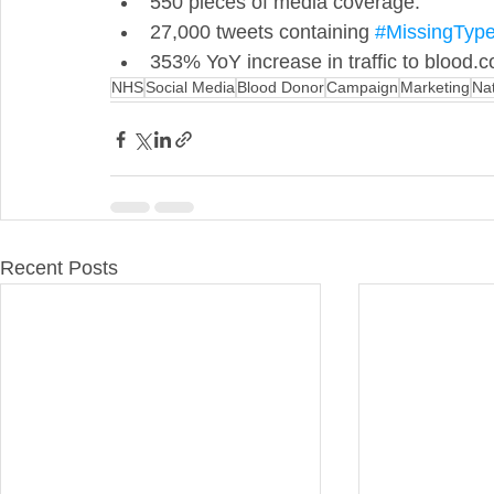
550 pieces of media coverage. 
27,000 tweets containing 
#MissingTyp
353% YoY increase in traffic to blood.
NHS
Social Media
Blood Donor
Campaign
Marketing
Na
Recent Posts