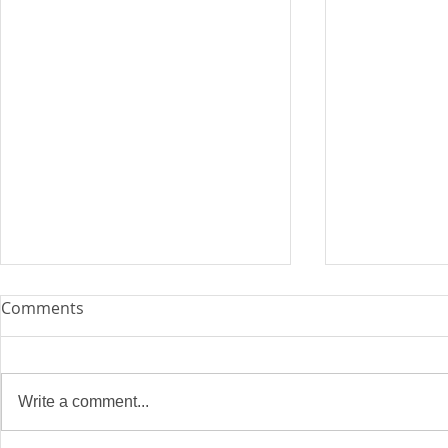
Comments
Write a comment...