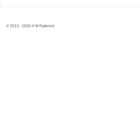
Stonewall’s Lesson: Rights
Conversion 
Are Never Safe Without
to a Ban, St
Resistance
Protection
© 2013 - 2026 H M Paterson