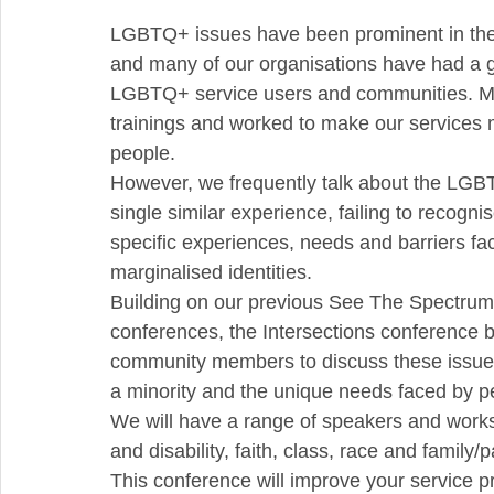
LGBTQ+ issues have been prominent in the m
and many of our organisations have had a g
LGBTQ+ service users and communities. 
trainings and worked to make our services
people.
However, we frequently talk about the LGB
single similar experience, failing to recogni
specific experiences, needs and barriers f
marginalised identities.
Building on our previous See The Spectrum
conferences, the Intersections conference 
community members to discuss these issues, 
a minority and the unique needs faced by peo
We will have a range of speakers and work
and disability, faith, class, race and family/
This conference will improve your service p