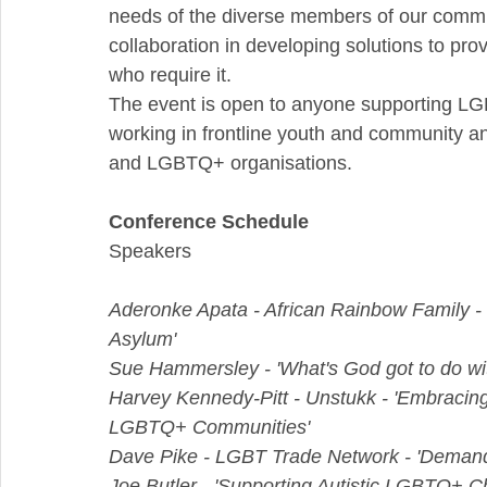
needs of the diverse members of our commu
collaboration in developing solutions to provi
who require it.
The event is open to anyone supporting LGB
working in frontline youth and community an
and LGBTQ+ organisations.
Conference Schedule
Speakers
Aderonke Apata - African Rainbow Family -
Asylum'
Sue Hammersley - 'What's God got to do wit
Harvey Kennedy-Pitt - Unstukk - 'Embracing 
LGBTQ+ Communities'
Dave Pike - LGBT Trade Network - 'Deman
Joe Butler - 'Supporting Autistic LGBTQ+ C