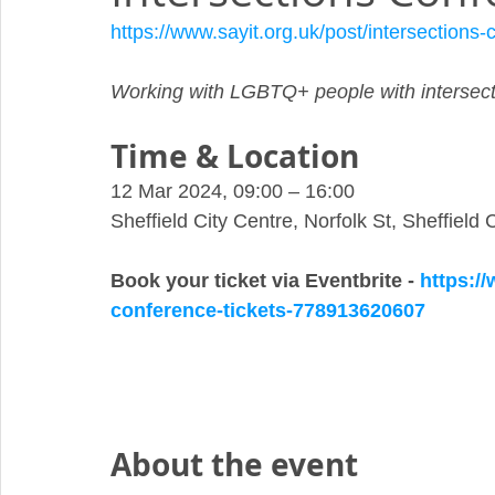
https://www.sayit.org.uk/post/intersections
Working with LGBTQ+ people with intersecti
Time & Location
12 Mar 2024, 09:00 – 16:00
Sheffield City Centre, Norfolk St, Sheffield
Book your ticket via Eventbrite - 
https://
conference-tickets-778913620607
About the event