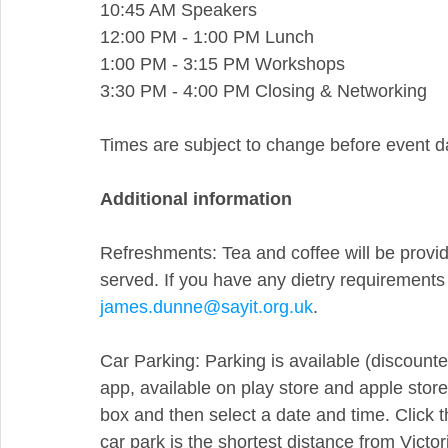
10:45 AM Speakers
12:00 PM - 1:00 PM Lunch
1:00 PM - 3:15 PM Workshops
3:30 PM - 4:00 PM Closing & Networking
Times are subject to change before event d
Additional information
Refreshments: Tea and coffee will be provide
served. If you have any dietry requirements 
james.dunne@sayit.org.uk
.
Car Parking: Parking is available (discounte
app, available on play store and apple store.
box and then select a date and time. Click t
car park is the shortest distance from Victori