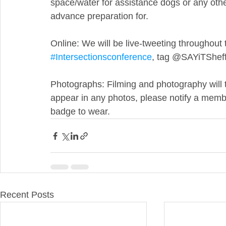
space/water for assistance dogs or any othe
advance preparation for.
Online: We will be live-tweeting throughout 
#Intersectionsconference
, tag @SAYiTSheffi
Photographs: Filming and photography will t
appear in any photos, please notify a member
badge to wear.
Recent Posts