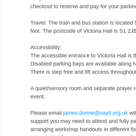
checkout to reserve and pay for your parki
Travel: The train and bus station is located 5
foot. The postcode of Victoria Hall is S1 2J
Accessibility:
The accessible entrance to Victoria Hall is 
Disabled parking bays are available along N
There is step free and lift access throughout
A quiet/sensory room and separate prayer ro
event.
Please email 
james.dunne@sayit.org.uk
 wi
support you may need to attend and fully pa
arranging workshop handouts in different fo