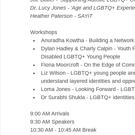
Dr. Lucy Jones - 'Age and LGBTQ+ Experie
Heather Paterson - SAYiT
Workshops
Anuradha Kowtha - Building a Network o
Dylan Hadley & Charly Calpin - Youth P
Disabled LGBTQ+ Young People
Fiona Moorcroft - On the Edge of Com
Liz Wilson - LGBTQ+ young people and i
understand layered identities and oppr
Loma Jones - Looking Forward - LGBT
Dr Surabhi Shukla - LGBTQ+ identitie
9:00 AM Arrivals
9:30 AM Speakers
10:30 AM - 10:45 AM Break