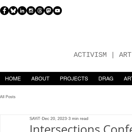
H
EATHER
ACTIVISM | ART
HOME
ABOUT
PROJECTS
DRAG
AR
All Posts
SAYiT
Dec 20, 2023
3 min read
Intersections Conf