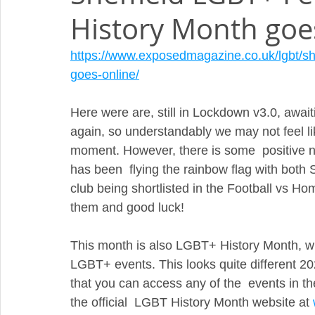
History Month goes
https://www.exposedmagazine.co.uk/lgbt/she
goes-online/
Here were are, still in Lockdown v3.0, await
again, so understandably we may not feel lik
moment. However, there is some  positive new
has been  flying the rainbow flag with both
club being shortlisted in the Football vs Ho
them and good luck!
This month is also LGBT+ History Month, whi
LGBT+ events. This looks quite different 20
that you can access any of the  events in t
the official  LGBT History Month website at 