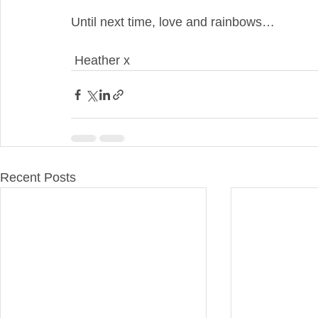
Until next time, love and rainbows…
 Heather x
Recent Posts