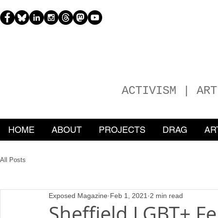
H
EATHER
ACTIVISM | ART
HOME
ABOUT
PROJECTS
DRAG
AR
All Posts
Exposed Magazine
Feb 1, 2021
2 min read
Sheffield LGBT+ F