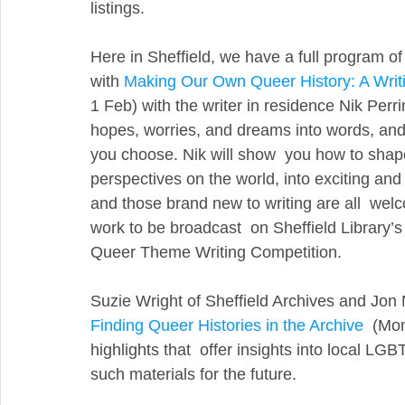
listings.
Here in Sheffield, we have a full program of 
with 
Making Our Own Queer History: A Writ
1 Feb) with the writer in residence Nik Per
hopes, worries, and dreams into words, and 
you choose. Nik will show  you how to shape
perspectives on the world, into exciting and 
and those brand new to writing are all  welc
work to be broadcast  on Sheffield Library’s
Queer Theme Writing Competition.
Suzie Wright of Sheffield Archives and Jon
Finding Queer Histories in the Archive
  (Mo
highlights that  offer insights into local LGB
such materials for the future.