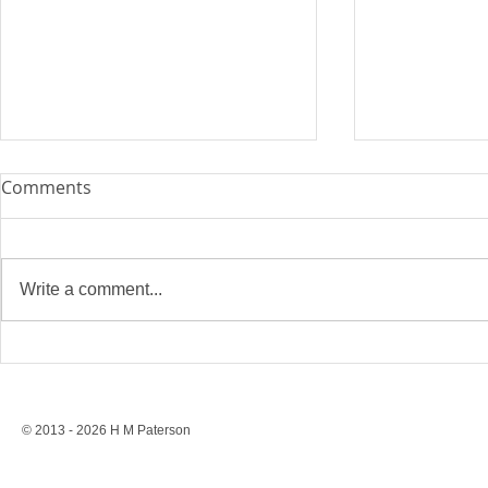
Comments
Write a comment...
Stonewall’s Lesson: Rights
Conversion 
Are Never Safe Without
to a Ban, St
Resistance
Protection
© 2013 - 2026 H M Paterson