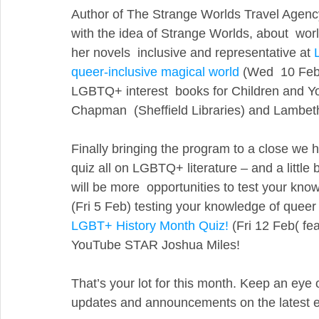
Author of The Strange Worlds Travel Agency
with the idea of Strange Worlds, about  wor
her novels  inclusive and representative at 
queer-inclusive magical world
 (Wed  10 Feb
LGBTQ+ interest  books for Children and Y
Chapman  (Sheffield Libraries) and Lambet
Finally bringing the program to a close we 
quiz all on LGBTQ+ literature – and a little bi
will be more  opportunities to test your kno
(Fri 5 Feb) testing your knowledge of queer
LGBT+ History Month Quiz!
 (Fri 12 Feb( fe
YouTube STAR Joshua Miles!
That’s your lot for this month. Keep an eye 
updates and announcements on the latest 