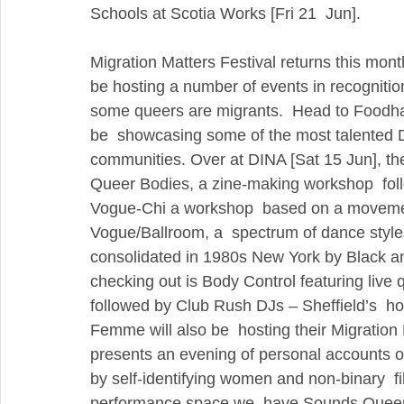
Schools at Scotia Works [Fri 21  Jun].
Migration Matters Festival returns this month
be hosting a number of events in recognition
some queers are migrants.  Head to Foodhall
be  showcasing some of the most talented D
communities. Over at DINA [Sat 15 Jun], they’
Queer Bodies, a zine-making workshop  follo
Vogue-Chi a workshop  based on a movement
Vogue/Ballroom, a  spectrum of dance styles
consolidated in 1980s New York by Black a
checking out is Body Control featuring live
followed by Club Rush DJs – Sheffield’s  h
Femme will also be  hosting their Migration
presents an evening of personal accounts of 
by self-identifying women and non-binary  f
performance space we  have Sounds Quee