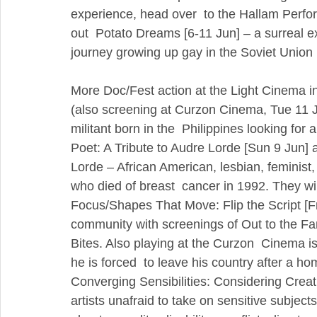
experience, head over  to the Hallam Perfo
out  Potato Dreams [6-11 Jun] – a surreal expe
journey growing up gay in the Soviet Union 
More Doc/Fest action at the Light Cinema in
(also screening at Curzon Cinema, Tue 11 Jun
militant born in the  Philippines looking for
Poet: A Tribute to Audre Lorde [Sun 9 Jun] 
Lorde – African American, lesbian, feminist, 
who died of breast  cancer in 1992. They will
Focus/Shapes That Move: Flip the Script [F
community with screenings of Out to the Fa
Bites. Also playing at the Curzon  Cinema is
he is forced  to leave his country after a ho
Converging Sensibilities: Considering Creat
artists unafraid to take on sensitive subject