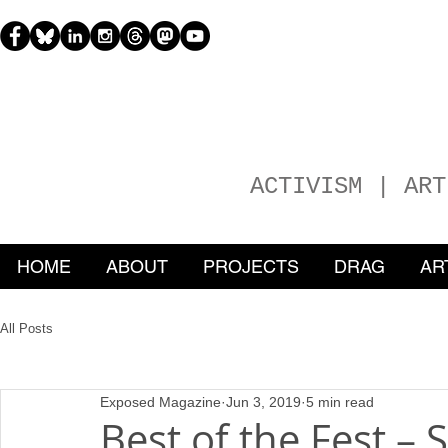
H
EATHER
ACTIVISM | ART
HOME
ABOUT
PROJECTS
DRAG
AR
All Posts
Exposed Magazine
Jun 3, 2019
5 min read
Best of the Fest –