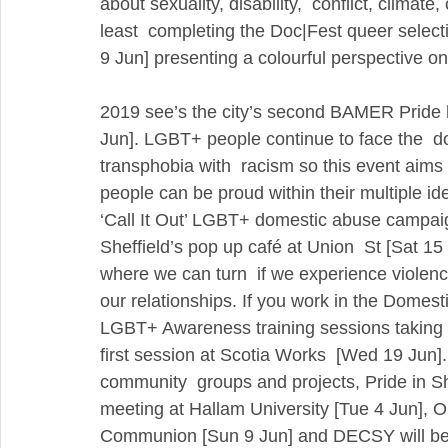
about sexuality, disability,  conflict, climat
least  completing the Doc|Fest queer select
9 Jun] presenting a colourful perspective o
2019 see’s the city’s second BAMER Pride h
Jun]. LGBT+ people continue to face the  do
transphobia with  racism so this event ai
people can be proud within their multiple id
‘Call It Out’ LGBT+ domestic abuse campaig
Sheffield’s pop up café at Union  St [Sat 15
where we can turn  if we experience violenc
our relationships. If you work in the Domes
LGBT+ Awareness training sessions taking pl
first session at Scotia Works  [Wed 19 Jun].
community  groups and projects, Pride in She
meeting at Hallam University [Tue 4 Jun], Op
Communion [Sun 9 Jun] and DECSY will be h