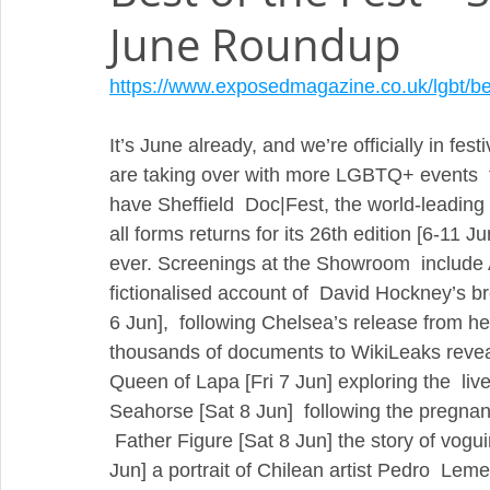
June Roundup
https://www.exposedmagazine.co.uk/lgbt/best
It’s June already, and we’re officially in fest
are taking over with more LGBTQ+ events  th
have Sheffield  Doc|Fest, the world-leading fe
all forms returns for its 26th edition [6-11 J
ever. Screenings at the Showroom  include 
fictionalised account of  David Hockney’s 
6 Jun],  following Chelsea’s release from he
thousands of documents to WikiLeaks revealin
Queen of Lapa [Fri 7 Jun] exploring the  liv
Seahorse [Sat 8 Jun]  following the pregnanc
 Father Figure [Sat 8 Jun] the story of vogu
Jun] a portrait of Chilean artist Pedro  Leme