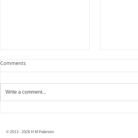
Comments
Write a comment...
Stonewall’s Lesson: Rights
Conversion 
Are Never Safe Without
to a Ban, St
Resistance
Protection
© 2013 - 2026 H M Paterson