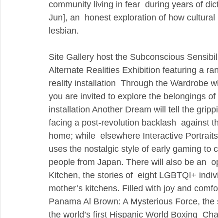
community living in fear  during years of di
Jun], an  honest exploration of how cultural 
lesbian.
Site Gallery host the Subconscious Sensibilit
Alternate Realities Exhibition featuring a ra
reality installation  Through the Wardrobe w
you are invited to explore the belongings o
installation Another Dream will tell the grip
facing a post-revolution backlash  against
home; while  elsewhere Interactive Portrait
uses the nostalgic style of early gaming to 
people from Japan. There will also be an  o
Kitchen, the stories of  eight LGBTQI+ indiv
mother’s kitchens. Filled with joy and comfo
Panama Al Brown: A Mysterious Force, the
the world’s first Hispanic World Boxing  Cha