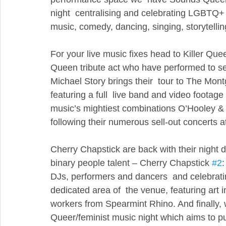
night  centralising and celebrating LGBTQ+ ar
music, comedy, dancing, singing, storytelling
For your live music fixes head to Killer Queen
Queen tribute act who have performed to se
Michael Story brings their  tour to The Mon
featuring a full  live band and video footage
music’s mightiest combinations O’Hooley & 
following their numerous sell-out concerts a
Cherry Chapstick are back with their nigh
binary people talent – Cherry Chapstick 
#2
:
DJs, performers and dancers  and celebratin
dedicated area of  the venue, featuring art in
workers from Spearmint Rhino. And finally, 
Queer/feminist music night which aims to p