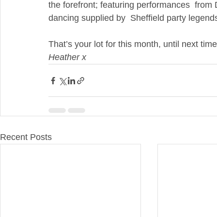
the forefront; featuring performances  from
dancing supplied by  Sheffield party leg
That’s your lot for this month, until next tim
Heather x
Recent Posts