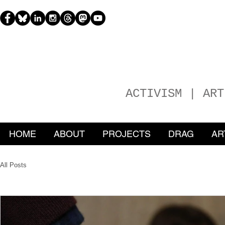
H
EATHER
ACTIVISM | ART
HOME
ABOUT
PROJECTS
DRAG
AR
All Posts