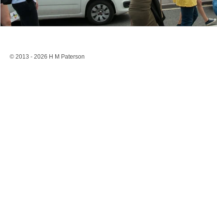
© 2013 - 2026 H M Paterson